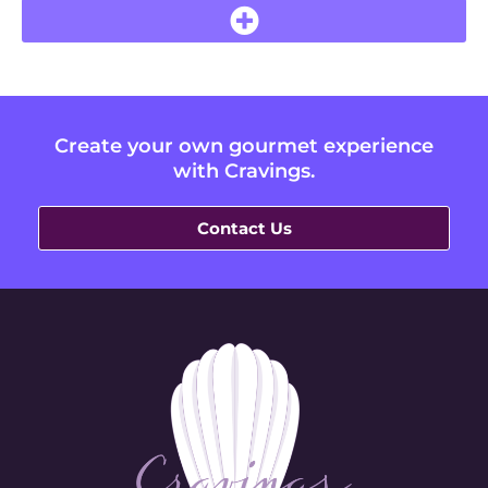
Create your own gourmet experience
with Cravings.
Contact Us