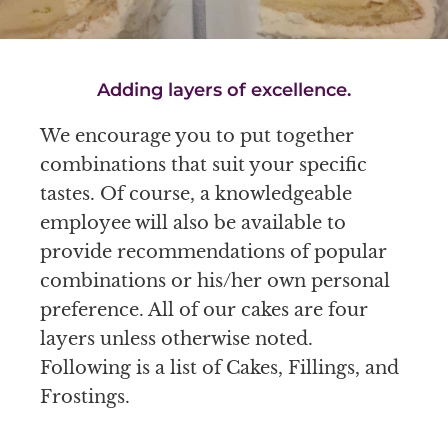
Adding layers of excellence.
We encourage you to put together
combinations that suit your specific
tastes. Of course, a knowledgeable
employee will also be available to
provide recommendations of popular
combinations or his/her own personal
preference. All of our cakes are four
layers unless otherwise noted.
Following is a list of Cakes, Fillings, and
Frostings.