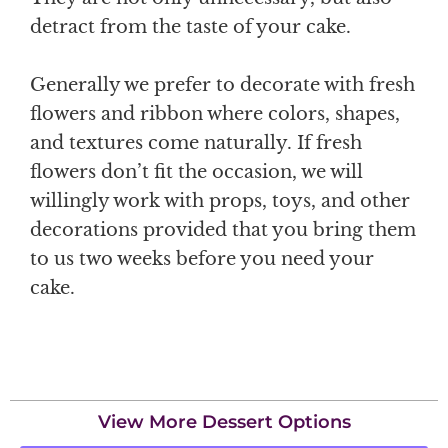
detract from the taste of your cake.
Generally we prefer to decorate with fresh
flowers and ribbon where colors, shapes,
and textures come naturally. If fresh
flowers don’t fit the occasion, we will
willingly work with props, toys, and other
decorations provided that you bring them
to us two weeks before you need your
cake.
View More Dessert Options