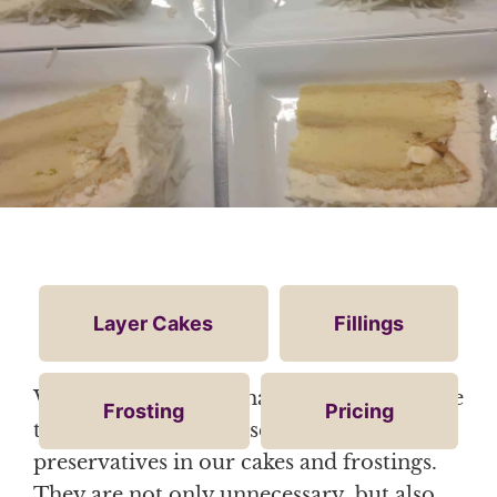
Layer Cakes
Fillings
We want our cake to have the best possible
Frosting
Pricing
taste. Therefore, we use no dyes or
preservatives in our cakes and frostings.
They are not only unnecessary, but also