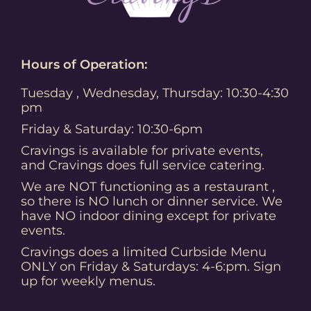
Hours of Operation:
Tuesday , Wednesday, Thursday: 10:30-4:30
pm
Friday & Saturday: 10:30-6pm
Cravings is available for private events,
and Cravings does full service catering.
We are NOT functioning as a restaurant ,
so there is NO lunch or dinner service. We
have NO indoor dining except for private
events.
Cravings does a limited Curbside Menu
ONLY on Friday & Saturdays: 4-6:pm. Sign
up for weekly menus.